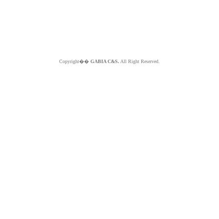
Copyright��
GABIA C&S.
All Right Reserved.