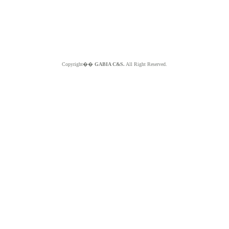
Copyright��
GABIA C&S.
All Right Reserved.