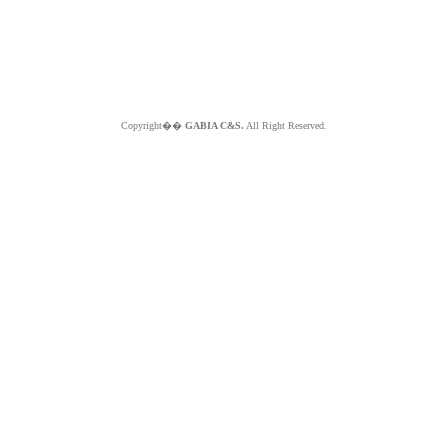
Copyright��
GABIA C&S.
All Right Reserved.